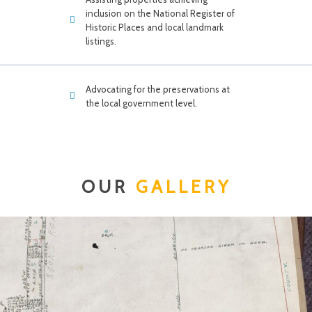
inclusion on the National Register of
Historic Places and local landmark
listings.
Advocating for the preservations at
the local government level.
OUR
GALLERY