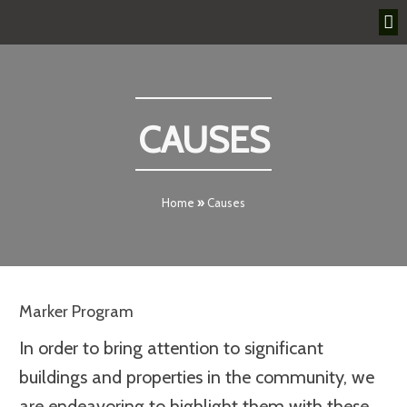
CAUSES
Home
»
Causes
Marker Program
In order to bring attention to significant
buildings and properties in the community, we
are endeavoring to highlight them with these