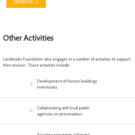
DONATE
Other Activities
Landmarks Foundation also engages in a number of activities to support
their mission. Those activities include:
Development of historic buildings
inventories
Collaborating with local public
agencies on preservation
Assisting properties achieving