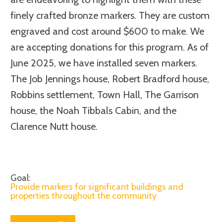
finely crafted bronze markers. They are custom
engraved and cost around $600 to make. We
are accepting donations for this program. As of
June 2025, we have installed seven markers.
The Job Jennings house, Robert Bradford house,
Robbins settlement, Town Hall, The Garrison
house, the Noah Tibbals Cabin, and the
Clarence Nutt house.
Goal:
Provide markers for significant buildings and
properties throughout the community